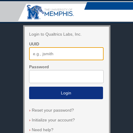
Login to Qualtrics Labs, Inc.
UUID
Password
Login
›
Reset your password?
›
Initialize your account?
›
Need help?