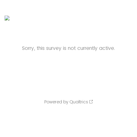
Sorry, this survey is not currently active.
Powered by Qualtrics