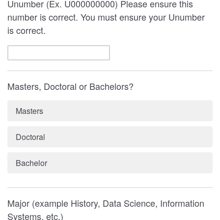
Unumber (Ex. U000000000) Please ensure this
number is correct. You must ensure your Unumber
is correct.
Masters, Doctoral or Bachelors?
Masters
Doctoral
Bachelor
Major (example History, Data Science, Information
Systems, etc.)