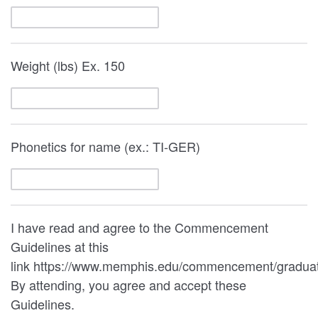
Weight (lbs) Ex. 150
Phonetics for name (ex.: TI-GER)
I have read and agree to the Commencement
Guidelines at this
link https://www.memphis.edu/commencement/graduat
By attending, you agree and accept these
Guidelines.