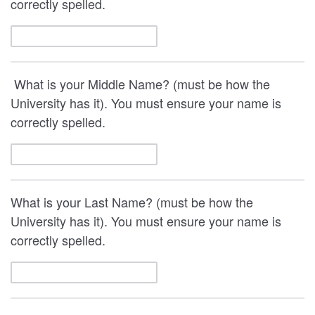
correctly spelled.
What is your Middle Name? (must be how the
University has it). You must ensure your name is
correctly spelled.
What is your Last Name? (must be how the
University has it). You must ensure your name is
correctly spelled.