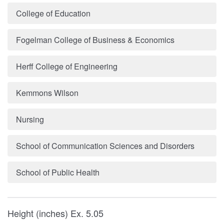
College of Education
Fogelman College of Business & Economics
Herff College of Engineering
Kemmons Wilson
Nursing
School of Communication Sciences and Disorders
School of Public Health
Height (inches) Ex. 5.05