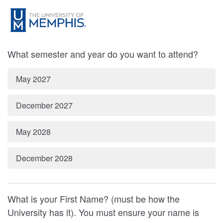
What semester and year do you want to attend?
May 2027
December 2027
May 2028
December 2028
What is your First Name? (must be how the
University has it). You must ensure your name is