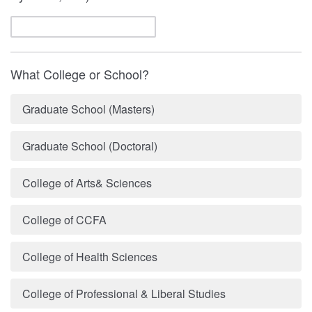
What College or School?
Graduate School (Masters)
Graduate School (Doctoral)
College of Arts& Sciences
College of CCFA
College of Health Sciences
College of Professional & Liberal Studies