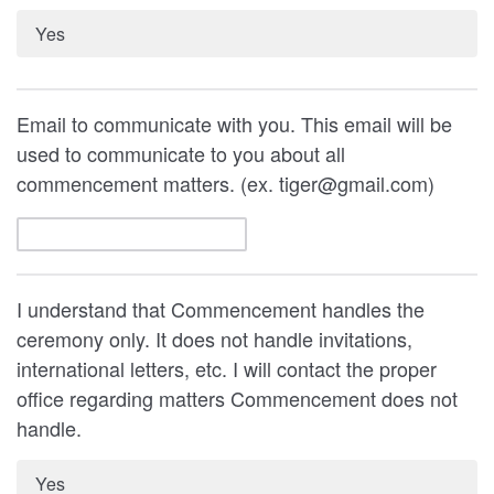
Yes
Email to communicate with you. This email will be
used to communicate to you about all
commencement matters. (ex. tiger@gmail.com)
I understand that Commencement handles the
ceremony only. It does not handle invitations,
international letters, etc. I will contact the proper
office regarding matters Commencement does not
handle.
Yes