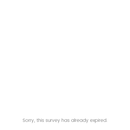
ity Development (HCD) Fellowship
nd Public Policy
hcdfellowship.php
Sorry, this survey has already expired.