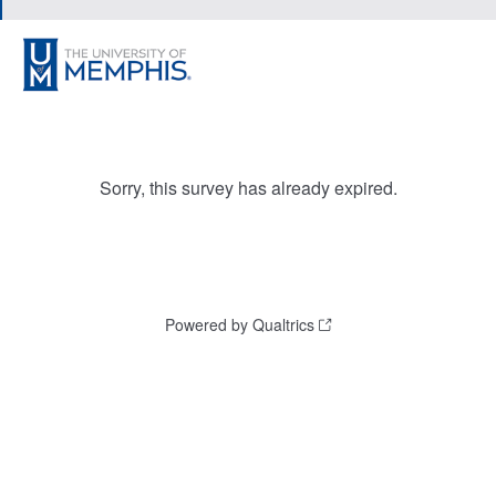
Sorry, this survey has already expired.
Powered by Qualtrics