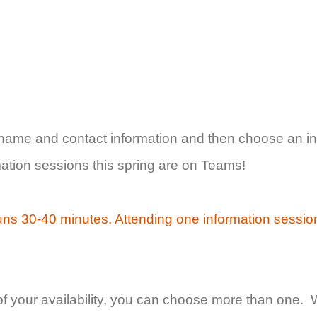
 name and contact information and then choose an in
rmation sessions this spring are on Teams!
uns 30-40 minutes. Attending one information sessio
of your availability, you can choose more than one. 