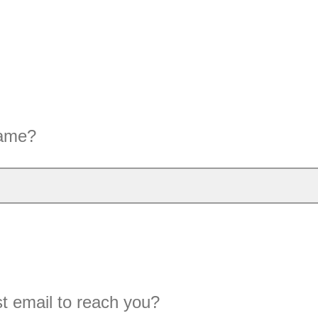
name?
t email to reach you?