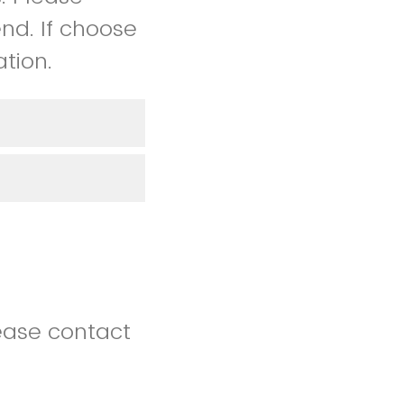
nd. If choose
tion.
lease contact