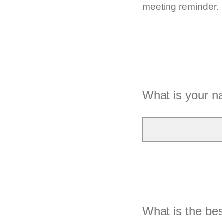
meeting reminder.
What is your 
What is the bes