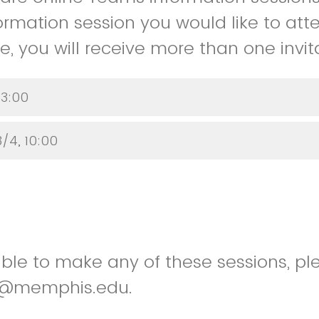
ormation session you would like to atte
, you will receive more than one invita
 3:00
/4, 10:00
able to make any of these sessions, p
ger@memphis.edu.