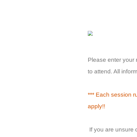
Please enter your
to attend. All info
*** Each session r
apply!!
If you are unsure 