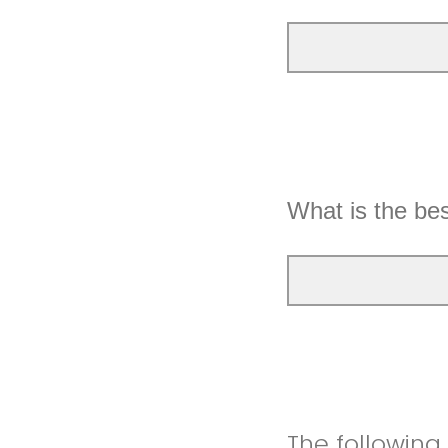
What is the be
The following a