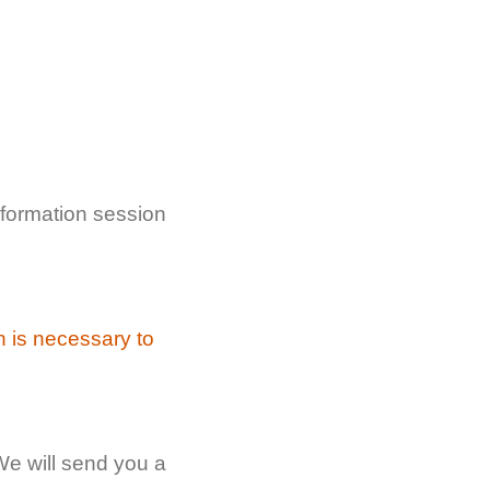
formation session
n is necessary to
We will send you a