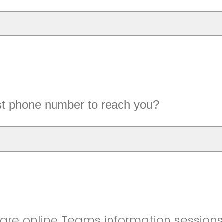
st phone number to reach you?
re online Teams information sessions. Plea