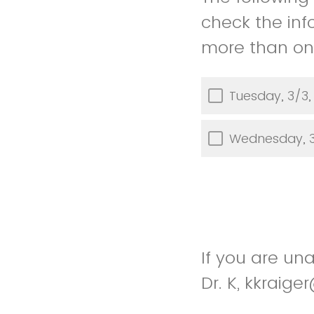
check the inf
more than one
Tuesday, 3/3,
Wednesday, 3
If you are un
Dr. K, kkrai