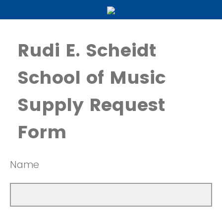
Rudi E. Scheidt
School of Music
Supply Request
Form
Name