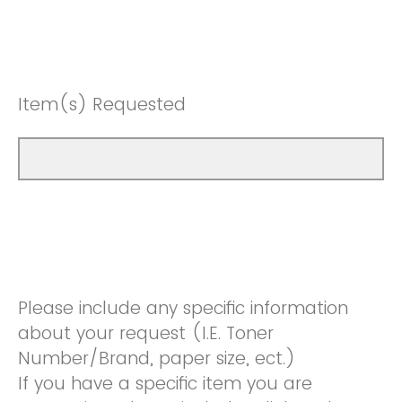
Item(s) Requested
Please include any specific information
about your request (I.E. Toner
Number/Brand, paper size, ect.)
If you have a specific item you are