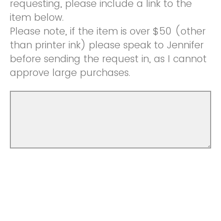
requesting, please include a link to the
item below.
Please note, if the item is over $50 (other
than printer ink) please speak to Jennifer
before sending the request in, as I cannot
approve large purchases.