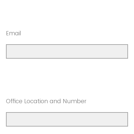
Email
Office Location and Number