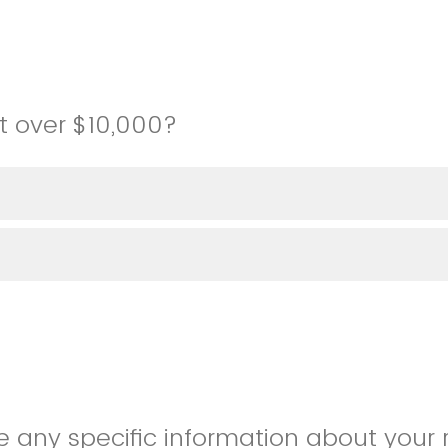
st over $10,000?
e any specific information about your