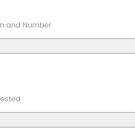
ion and Number
uested