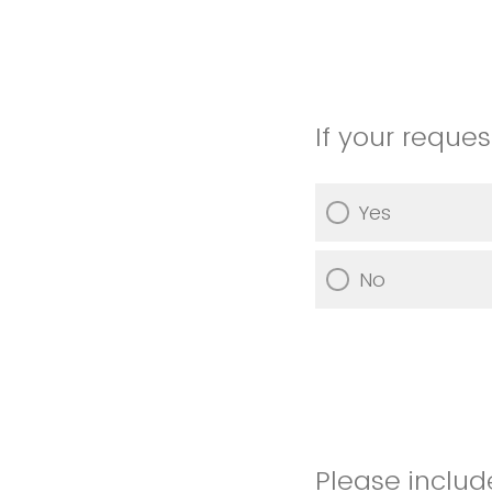
If your reque
Yes
No
Please includ