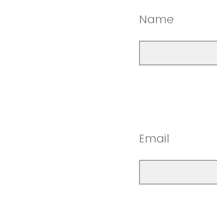
Name
Email