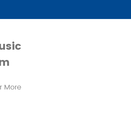
usic
rm
or More