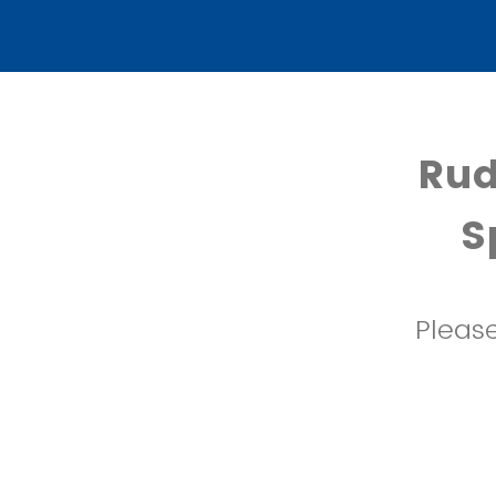
Rud
S
Please