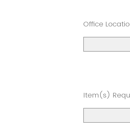
Office Locat
Item(s) Req