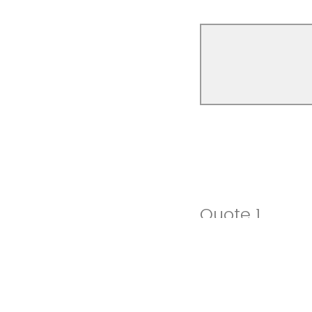
Quote 1