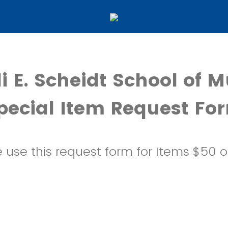
i E. Scheidt School of M
pecial Item Request Fo
 use this request form for Items $50 