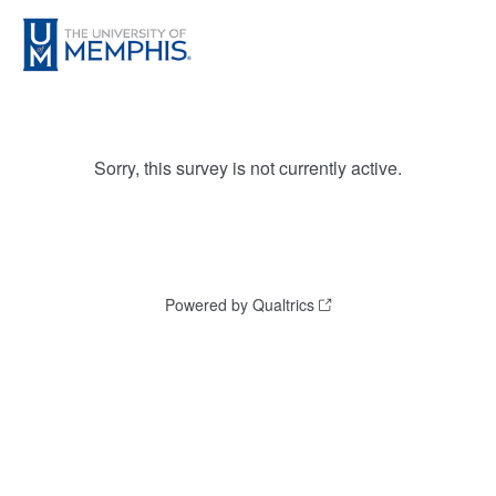
Sorry, this survey is not currently active.
Powered by Qualtrics