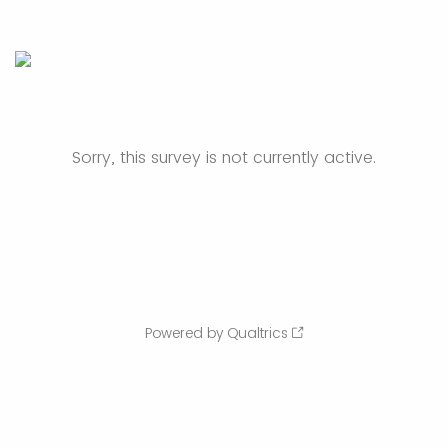
Sorry, this survey is not currently active.
Powered by Qualtrics