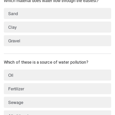
Which material does water flow through the easiest?
Sand
Clay
Gravel
Which of these is a source of water pollution?
Oil
Fertilizer
Sewage