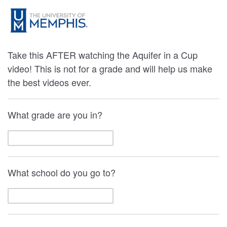
Take this AFTER watching the Aquifer in a Cup
video! This is not for a grade and will help us make
the best videos ever.
What grade are you in?
What school do you go to?