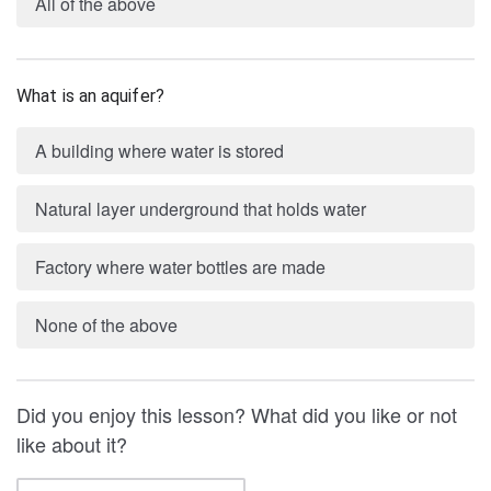
All of the above
What is an aquifer?
A building where water is stored
Natural layer underground that holds water
Factory where water bottles are made
None of the above
Did you enjoy this lesson? What did you like or not
like about it?