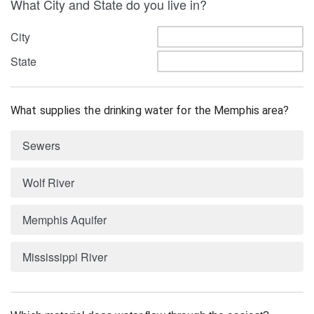
What City and State do you live in?
City
State
What supplies the drinking water for the Memphis area?
Sewers
Wolf River
Memphis Aquifer
Mississippi River