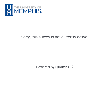
Sorry, this survey is not currently active.
Powered by Qualtrics