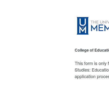
College of Educat
This form is only
Studies: Educatio
application proce