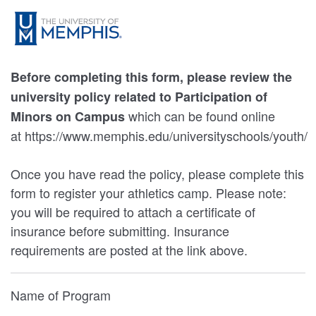
Before completing this form, please review the
university policy related to Participation of
which can be found online
Minors on Campus
at https://www.memphis.edu/universityschools/youth/
Once you have read the policy, please complete this
form to register your athletics camp. Please note:
you will be required to attach a certificate of
insurance before submitting. Insurance
requirements are posted at the link above.
Name of Program