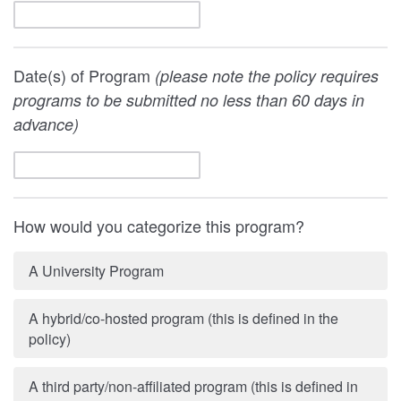
Date(s) of Program
(please note the policy requires
programs to be submitted no less than 60 days in
advance)
How would you categorize this program?
A University Program
A hybrid/co-hosted program (this is defined in the
policy)
A third party/non-affiliated program (this is defined in