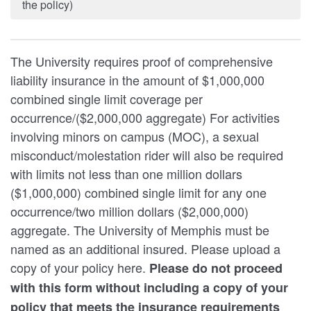
the policy)
The University requires proof of comprehensive
liability insurance in the amount of $1,000,000
combined single limit coverage per
occurrence/($2,000,000 aggregate) For activities
involving minors on campus (MOC), a sexual
misconduct/molestation rider will also be required
with limits not less than one million dollars
($1,000,000) combined single limit for any one
occurrence/two million dollars ($2,000,000)
aggregate. The University of Memphis must be
named as an additional insured. Please upload a
copy of your policy here.
Please do not proceed
with this form without including a copy of your
policy that meets the insurance requirements