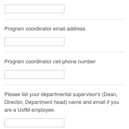
Program coordinator email address
Program coordinator cell phone number
Please list your departmental supervisor's (Dean,
Director, Department head) name and email if you
are a UofM employee.