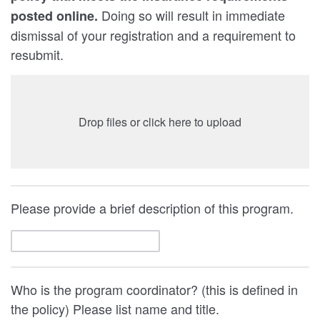
Doing so will result in immediate
posted online.
dismissal of your registration and a requirement to
resubmit.
Drop files or click here to upload
Please provide a brief description of this program.
Who is the program coordinator? (this is defined in
the policy) Please list name and title.