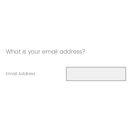
What is your email address?
Email Address