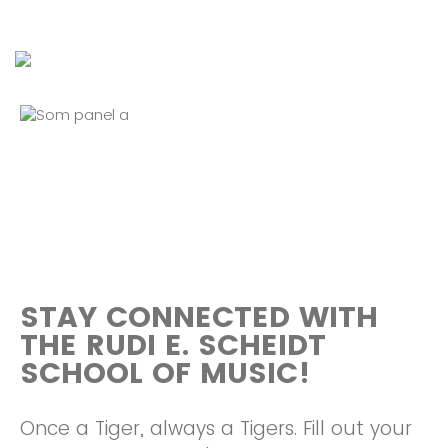
STAY CONNECTED WITH
THE RUDI E. SCHEIDT
SCHOOL OF MUSIC!
Once a Tiger, always a Tigers. Fill out your