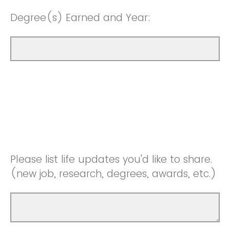
Degree(s) Earned and Year:
Please list life updates you'd like to share.
(new job, research, degrees, awards, etc.)