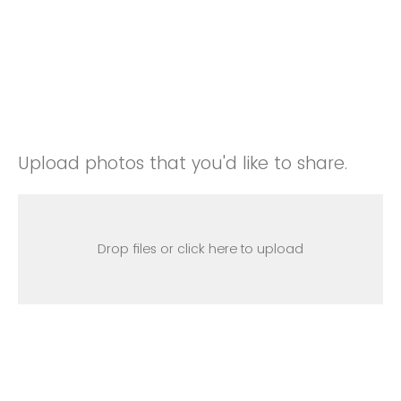
Upload photos that you'd like to share.
Drop files or click here to upload