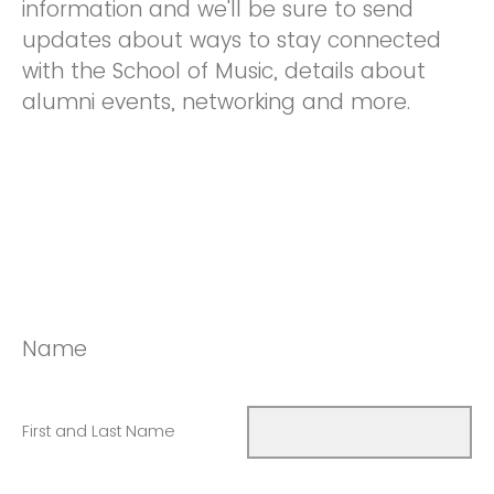
information and we'll be sure to send
updates about ways to stay connected
with the School of Music, details about
alumni events, networking and more.
Name
First and Last Name