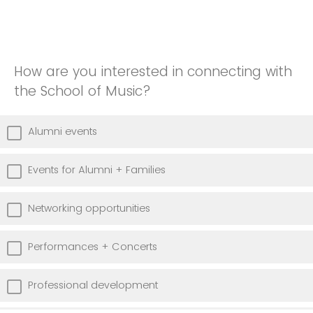
How are you interested in connecting with
the School of Music?
Alumni events
Events for Alumni + Families
Networking opportunities
Performances + Concerts
Professional development