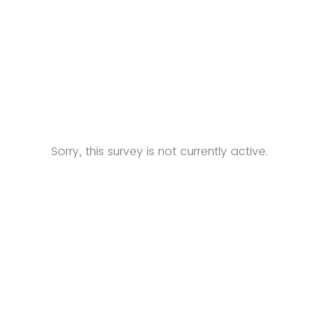
Sorry, this survey is not currently active.