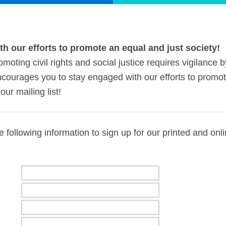
h our efforts to promote an equal and just society!
moting civil rights and social justice requires vigilance 
ncourages you to stay engaged with our efforts to promote
our mailing list!
 following information to sign up for our printed and onl