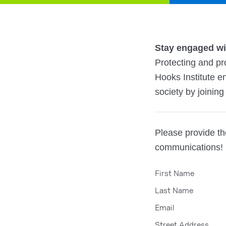
Stay engaged wit
Protecting and pro
Hooks Institute e
society by joining 
Please provide the
communications!
First Name
Last Name
Email
Street Address