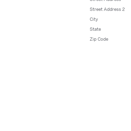
Street Address 2
City
State
Zip Code