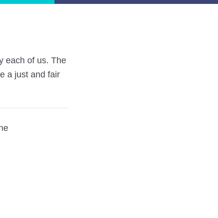
by each of us. The
 a just and fair
ine