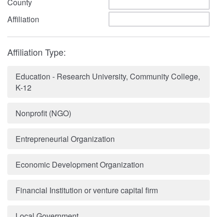
County
Affiliation
Affiliation Type:
Education - Research University, Community College,
K-12
Nonprofit (NGO)
Entrepreneurial Organization
Economic Development Organization
Financial Institution or venture capital firm
Local Government