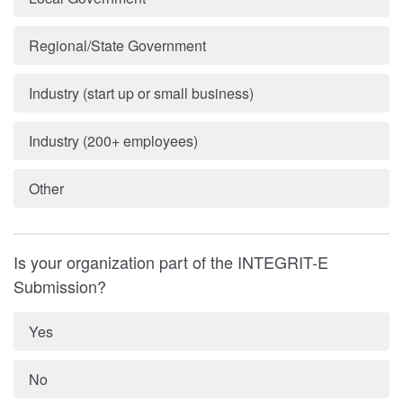
Regional/State Government
Industry (start up or small business)
Industry (200+ employees)
Other
Is your organization part of the INTEGRIT-E
Submission?
Yes
No