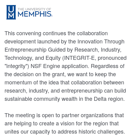
This convening continues the collaboration
development launched by the Innovation Through
Entrepreneurship Guided by Research, Industry,
Technology, and Equity (INTEGRIT-E, pronounced
"integrity") NSF Engine application. Regardless of
the decision on the grant, we want to keep the
momentum of the idea that collaboration between
research, industry, and entrepreneurship can build
sustainable community wealth in the Delta region.
The meeting is open to partner organizations that
are helping to create a vision for the region that
unites our capacity to address historic challenges.