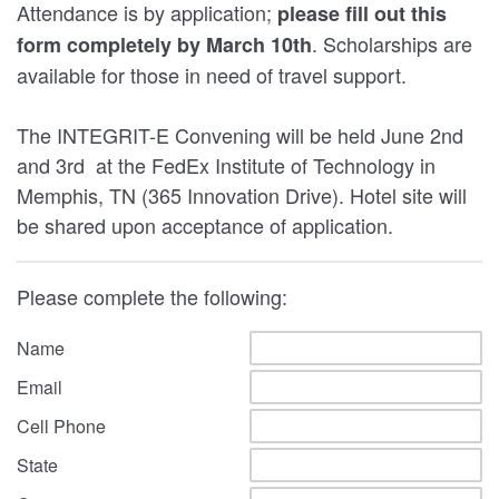
Attendance is by application;
please fill out this
. Scholarships are
form completely by March 10th
available for those in need of travel support.
The INTEGRIT-E Convening will be held June 2nd
and 3rd at the FedEx Institute of Technology in
Memphis, TN (365 Innovation Drive). Hotel site will
be shared upon acceptance of application.
Please complete the following:
Name
Email
Cell Phone
State