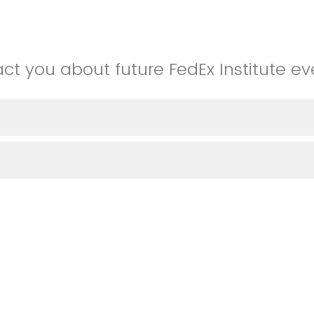
t you about future FedEx Institute ev