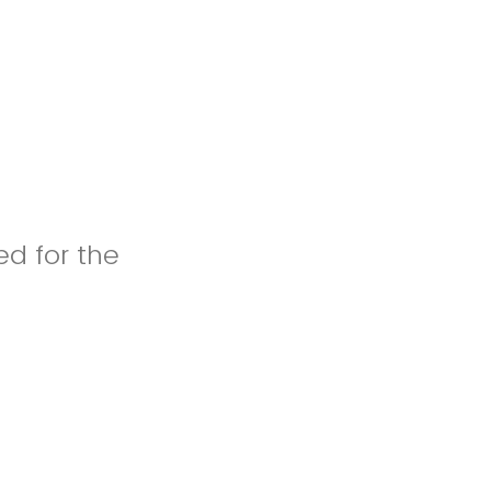
ed for the