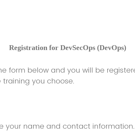
Registration for DevSecOps (DevOps)
 the form below and you will be register
he training you choose.
de your name and contact information.