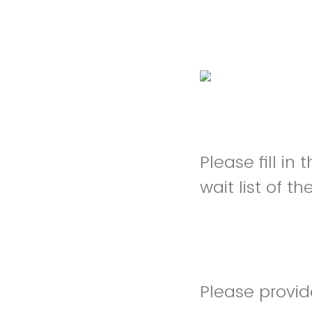
Please fill in
wait list of t
Please provi