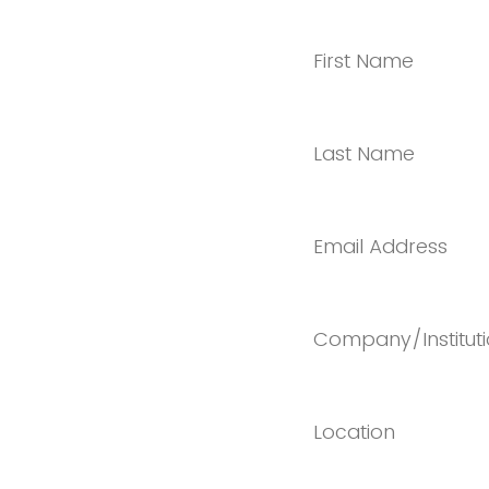
First Name
Last Name
Email Address
Company/Institut
Location