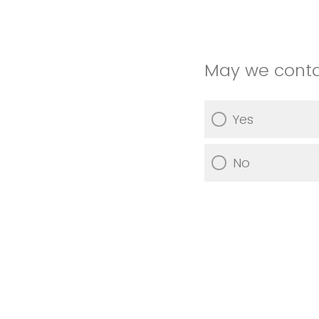
May we contac
Yes
No