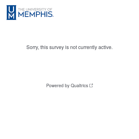
Sorry, this survey is not currently active.
Powered by Qualtrics