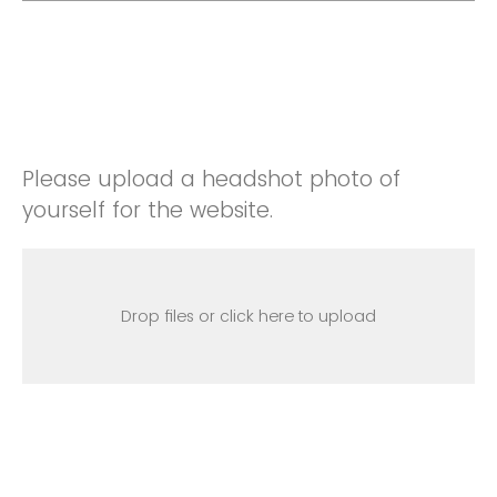
Please upload a headshot photo of
yourself for the website.
Drop files or click here to upload