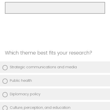
Which theme best fits your research?
Strategic communications and media
Public health
Diplomacy policy
Culture, perception, and education