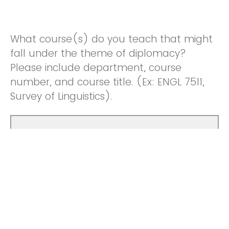
What course(s) do you teach that might
fall under the theme of diplomacy?
Please include department, course
number, and course title. (Ex: ENGL 7511,
Survey of Linguistics).