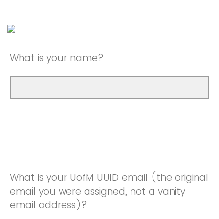
What is your name?
What is your UofM UUID email (the original
email you were assigned, not a vanity
email address)?