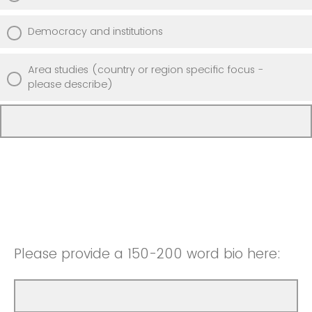
Democracy and institutions
Area studies (country or region specific focus -
please describe)
Please provide a 150-200 word bio here: