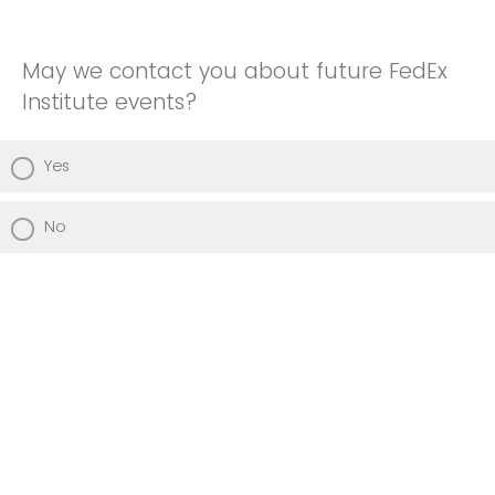
May we contact you about future FedEx
Institute events?
Yes
No
Powered by Qualtrics