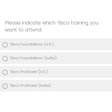
Please indicate which Tibco training you
want to attend.
Tibco Foundations (U.S.)
Tibco Foundations (India)
Tibco Proficient (U.S.)
Tibco Proficient (India)