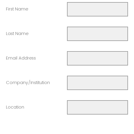
First Name
Last Name
Email Address
Company/Institution
Location