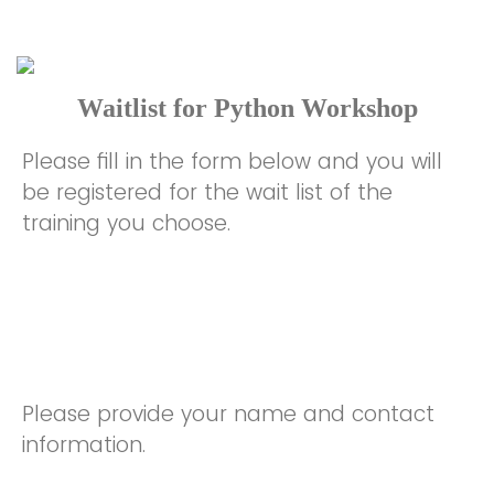
Waitlist for Python Workshop
Please fill in the form below and you will
be registered for the wait list of the
training you choose.
Please provide your name and contact
information.