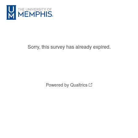
Sorry, this survey has already expired.
Powered by Qualtrics