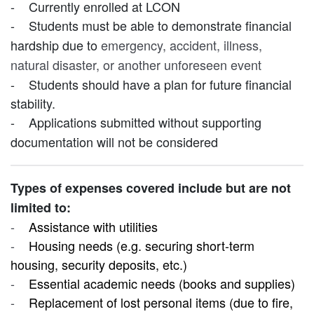
-
Currently enrolled at LCON
-
Students must be able to demonstrate financial
hardship due to
emergency, accident, illness,
natural disaster, or another unforeseen event
-
Students should have a plan for future financial
stability.
-
Applications submitted without supporting
documentation will not be considered
Types of expenses covered include but are not
limited to:
-
Assistance with utilities
-
Housing needs (e.g. securing short-term
housing, security deposits, etc.)
-
Essential academic needs (books and supplies)
-
Replacement of lost personal items (due to fire,