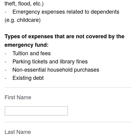
theft, flood, etc.)
-
Emergency expenses related to dependents
(e.g. childcare)
Types of expenses that are not covered by the
emergency fund:
-
Tuition and fees
-
Parking tickets and library fines
-
Non-essential household purchases
-
Existing debt
First Name
Last Name