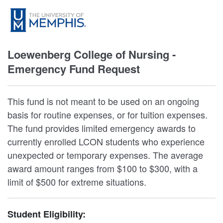
Loewenberg College of Nursing -
Emergency Fund Request
This fund is not meant to be used on an ongoing
basis for routine expenses, or for tuition expenses.
The fund provides limited emergency awards to
currently enrolled LCON students who experience
unexpected or temporary expenses. The average
award amount ranges from $100 to $300, with a
limit of $500 for extreme situations.
Student Eligibility: