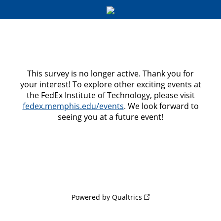
This survey is no longer active. Thank you for
your interest! To explore other exciting events at
the FedEx Institute of Technology, please visit
fedex.memphis.edu/events
. We look forward to
seeing you at a future event!
Powered by Qualtrics