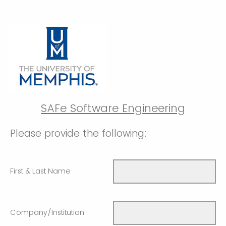
SAFe Software Engineering
Please provide the following:
First & Last Name
Company/Institution