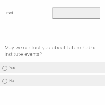
Email
May we contact you about future FedEx
Institute events?
Yes
No