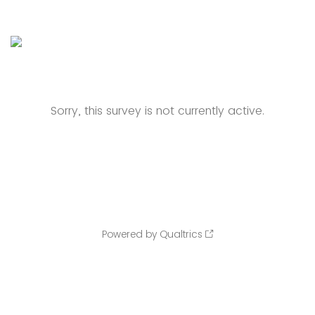
Sorry, this survey is not currently active.
Powered by Qualtrics